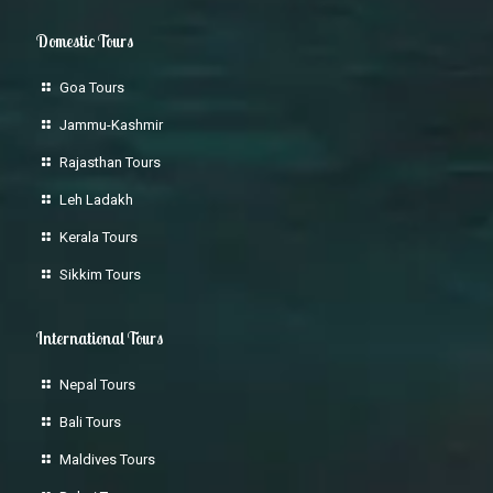
Domestic Tours
Goa Tours
Jammu-Kashmir
Rajasthan Tours
Leh Ladakh
Kerala Tours
Sikkim Tours
International Tours
Nepal Tours
Bali Tours
Maldives Tours