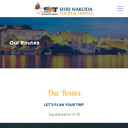
Our Routes
Our Routes
LET'S PLAN YOUR TRIP
[wpdatatable id=4]