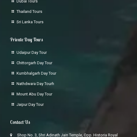
Dubai Tours
Thailand Tours
Sri Lanka Tours
Private Day Tours
Udaipur Day Tour
Chittorgarh Day Tour
Kumbhalgarh Day Tour
Nathdwara Day Tourh
Mount Abu Day Tour
Jaipur Day Tour
Contact Us
Shop No. 3, Shri Adinath Jain Temple, Opp. Historia Royal