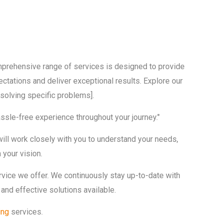
omprehensive range of services is designed to provide
ctations and deliver exceptional results. Explore our
solving specific problems].
hassle-free experience throughout your journey."
will work closely with you to understand your needs,
 your vision.
ervice we offer. We continuously stay up-to-date with
and effective solutions available.
ing
services.