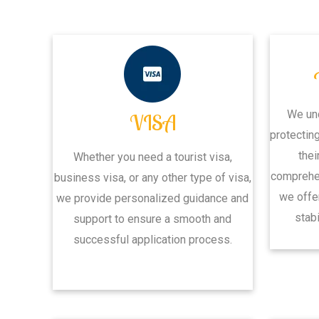
We un
VISA
protectin
thei
Whether you need a tourist visa,
comprehen
business visa, or any other type of visa,
we offe
we provide personalized guidance and
stabi
support to ensure a smooth and
successful application process.