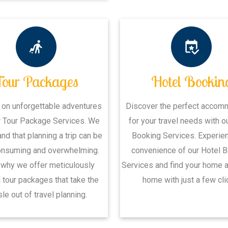
Tour Packages
Hotel Bookin
 on unforgettable adventures
Discover the perfect accom
r Tour Package Services. We
for your travel needs with o
nd that planning a trip can be
Booking Services. Experie
onsuming and overwhelming.
convenience of our Hotel 
 why we offer meticulously
Services and find your home 
 tour packages that take the
home with just a few cli
le out of travel planning.