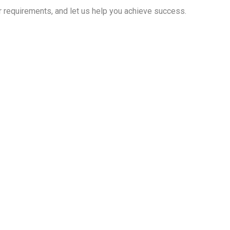
r requirements, and let us help you achieve success.
 your