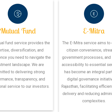
Mutual Fund
E-Mitra
ual fund service provides the
The E-Mitra service aims to
rtise, diversification, and
citizen convenience, stre
nce you need to navigate the
government processes, and
stment landscape. We are
accessibility to essential ser
tted to delivering strong
has become an integral part
rmance, transparency, and
digital governance initiati
nal service to our investors.
Rajasthan, facilitating efficie
delivery and reducing admini
complexities.