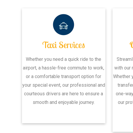
Taxi Services
Whether you need a quick ride to the
Streaml
airport, a hassle-free commute to work,
with our 
or a comfortable transport option for
Whether y
your special event, our professional and
transfe
courteous drivers are here to ensure a
one-way 
smooth and enjoyable journey.
our pro