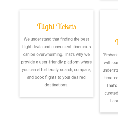
Flight Tickets
We understand that finding the best
flight deals and convenient itineraries
can be overwhelming. That's why we
"Embark
provide a user-friendly platform where
with ou
you can effortlessly search, compare,
understa
and book flights to your desired
time-c
destinations.
That's
curated
hass