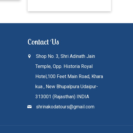
Contact Us
Shop No. 3, Shri Adinath Jain
Temple, Opp. Historia Royal
Hotel,100 Feet Main Road, Khara
kua , New Bhupalpura Udaipur-
313001 (Rajasthan) INDIA
shrinakodatours@gmail.com