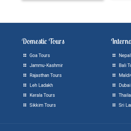
Domestic Tours
Interna
Goa Tours
Nepal
Jammu-Kashmir
Bali T
Rajasthan Tours
Maldi
Leh Ladakh
Dubai
Kerala Tours
Thail
Sikkim Tours
Sri L