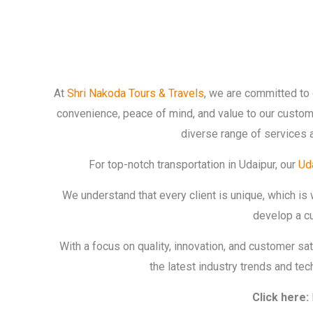
At
Shri Nakoda Tours & Travels
, we are committed to 
convenience, peace of mind, and value to our custome
diverse range of services 
For top-notch transportation in Udaipur, our
Uda
We understand that every client is unique, which is
develop a cu
With a focus on quality, innovation, and customer sa
the latest industry trends and te
Click here: