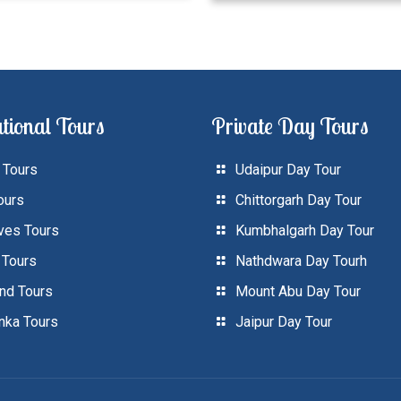
tional Tours
Private Day Tours
 Tours
Udaipur Day Tour
ours
Chittorgarh Day Tour
ves Tours
Kumbhalgarh Day Tour
 Tours
Nathdwara Day Tourh
and Tours
Mount Abu Day Tour
anka Tours
Jaipur Day Tour