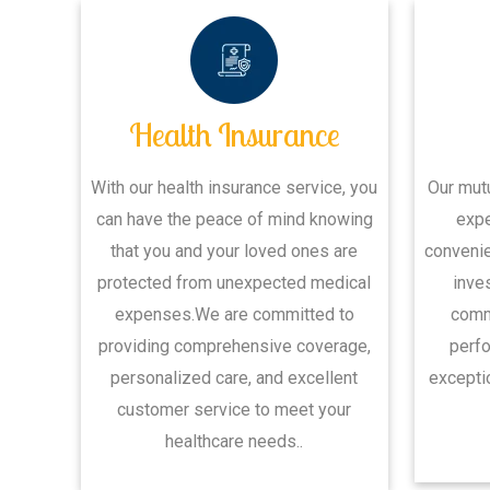
Health Insurance
With our health insurance service, you
Our mut
can have the peace of mind knowing
expe
that you and your loved ones are
convenie
protected from unexpected medical
inve
expenses.We are committed to
commi
providing comprehensive coverage,
perfo
personalized care, and excellent
exceptio
customer service to meet your
healthcare needs..