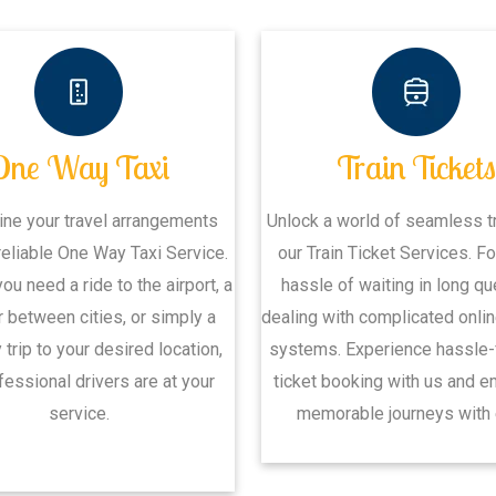
One Way Taxi
Train Ticket
ine your travel arrangements
Unlock a world of seamless tr
reliable One Way Taxi Service.
our Train Ticket Services. Fo
ou need a ride to the airport, a
hassle of waiting in long q
r between cities, or simply a
dealing with complicated onli
trip to your desired location,
systems. Experience hassle-f
fessional drivers are at your
ticket booking with us and 
service.
memorable journeys with 