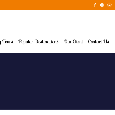
 Tours
Popular Destinations
Our Client
Contact Us