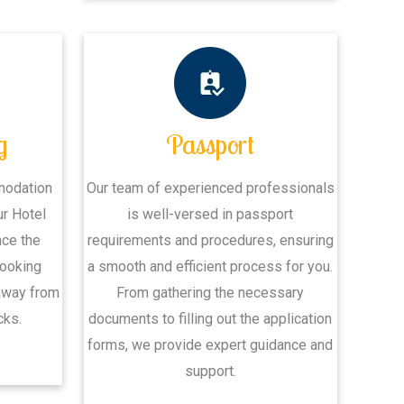
g
Passport
modation
Our team of experienced professionals
ur Hotel
is well-versed in passport
nce the
requirements and procedures, ensuring
Booking
a smooth and efficient process for you.
away from
From gathering the necessary
cks.
documents to filling out the application
forms, we provide expert guidance and
support.