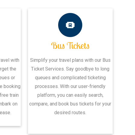
s
Bus Tickets
avel with
Simplify your travel plans with our Bus
rget the
Ticket Services. Say goodbye to long
ueues or
queues and complicated ticketing
ne booking
processes. With our user-friendly
ree train
platform, you can easily search,
embark on
compare, and book bus tickets for your
ease.
desired routes.