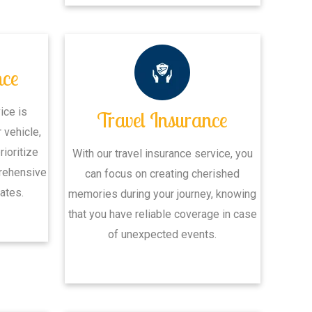
nce
ice is
Travel Insurance
 vehicle,
rioritize
With our travel insurance service, you
rehensive
can focus on creating cherished
ates.
memories during your journey, knowing
that you have reliable coverage in case
of unexpected events.