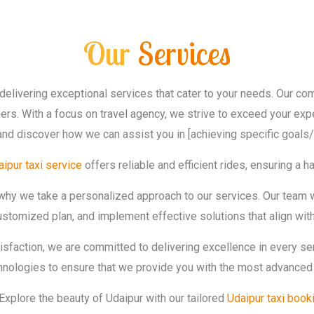
Our
Services
delivering exceptional services that cater to your needs. Our c
rs. With a focus on travel agency, we strive to exceed your expe
and discover how we can assist you in [achieving specific goals/
ipur taxi service
offers reliable and efficient rides, ensuring a 
 why we take a personalized approach to our services. Our team 
stomized plan, and implement effective solutions that align with
tisfaction, we are committed to delivering excellence in every s
chnologies to ensure that we provide you with the most advanced 
Explore the beauty of Udaipur with our tailored
Udaipur taxi book