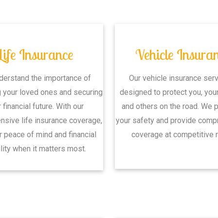
Life Insurance
Vehicle Insura
derstand the importance of
Our vehicle insurance serv
g your loved ones and securing
designed to protect you, your
r financial future. With our
and others on the road. We p
sive life insurance coverage,
your safety and provide comp
r peace of mind and financial
coverage at competitive r
lity when it matters most.