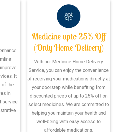
Medicine upto 25% Off
(Only Home Delivery)
 enhance
amline
With our Medicine Home Delivery
 improve
Service, you can enjoy the convenience
vices. It
of receiving your medications directly at
 of the
your doorstep while benefiting from
ves in
discounted prices of up to 25% off on
nt service
select medicines. We are committed to
strative
helping you maintain your health and
well-being with easy access to
affordable medications.