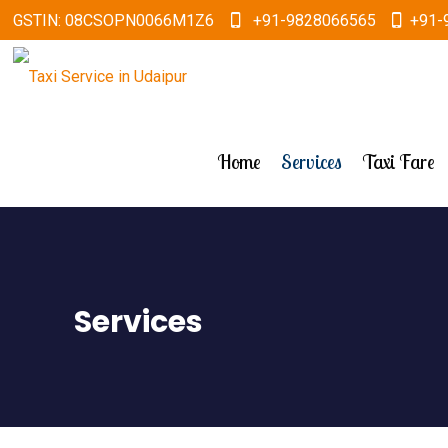
GSTIN: 08CSOPN0066M1Z6
+91-9828066565
+91-
Home
Services
Taxi Fare
Services