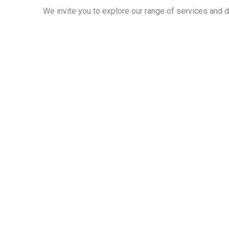
We invite you to explore our range of services and 
Cont