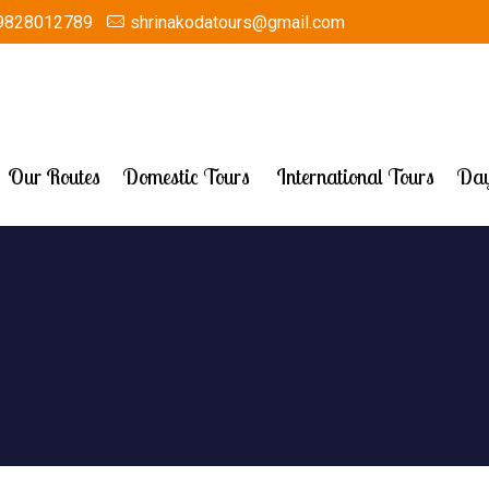
9828012789
shrinakodatours@gmail.com
Our Routes
Domestic Tours
International Tours
Day