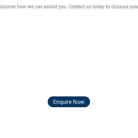
discover how we can assist you. Contact us today to discuss you
act us today and let us turn
travel dreams into reality!
Enquire Now