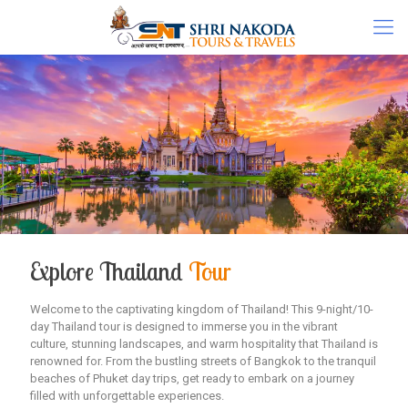
Explore Thailand
Tour
Welcome to the captivating kingdom of Thailand! This 9-night/10-
day Thailand tour is designed to immerse you in the vibrant
culture, stunning landscapes, and warm hospitality that Thailand is
renowned for. From the bustling streets of Bangkok to the tranquil
beaches of Phuket day trips, get ready to embark on a journey
filled with unforgettable experiences.