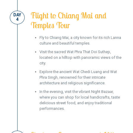
Flight to Chiang Mai and
DAY
4
Temples Tour
Fly to Chiang Mai, a city known for its rich Lanna
culture and beautiful temples.
Visit the sacred Wat Phra That Doi Suthep,
located on a hilltop with panoramic views of the
city.
Explore the ancient Wat Chedi Luang and Wat
Phra Singh, renowned for their intricate
architecture and religious significance.
In the evening, visit the vibrant Night Bazaar,
where you can shop for local handicrafts, taste
delicious street food, and enjoy traditional
performances.