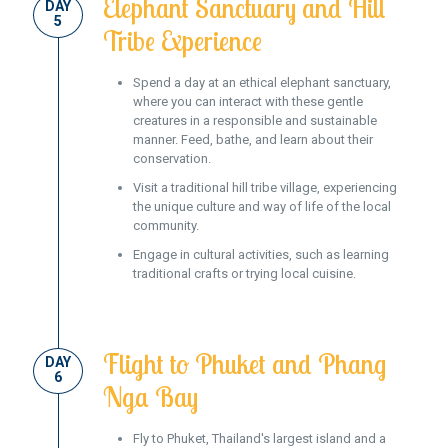
Elephant Sanctuary and Hill
DAY
5
Tribe Experience
Spend a day at an ethical elephant sanctuary,
where you can interact with these gentle
creatures in a responsible and sustainable
manner. Feed, bathe, and learn about their
conservation.
Visit a traditional hill tribe village, experiencing
the unique culture and way of life of the local
community.
Engage in cultural activities, such as learning
traditional crafts or trying local cuisine.
Flight to Phuket and Phang
DAY
6
Nga Bay
Fly to Phuket, Thailand's largest island and a