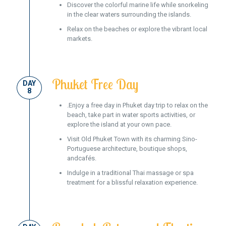
Discover the colorful marine life while snorkeling
in the clear waters surrounding the islands.
Relax on the beaches or explore the vibrant local
markets.
Phuket Free Day
DAY
8
.Enjoy a free day in Phuket day trip to relax on the
beach, take part in water sports activities, or
explore the island at your own pace.
Visit Old Phuket Town with its charming Sino-
Portuguese architecture, boutique shops,
andcafés.
Indulge in a traditional Thai massage or spa
treatment for a blissful relaxation experience.