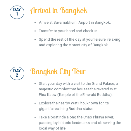
Arrival in Bangkok
DAY
1
Arrive at Suvarnabhumi Airport in Bangkok.
Transfer to your hotel and check-in.
Spend the rest of the day at your leisure, relaxing
and exploring the vibrant city of Bangkok.
Bangkok City Tour
DAY
2
Start your day with a visit to the Grand Palace, a
majestic complex that houses the revered Wat
Phra Kaew (Temple of the Emerald Buddha).
Explore the nearby Wat Pho, known for its
gigantic reclining Buddha statue.
Take a boat ride along the Chao Phraya River,
passing by historic landmarks and observing the
local way of life