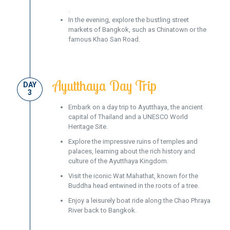
.
In the evening, explore the bustling street
markets of Bangkok, such as Chinatown or the
famous Khao San Road.
Ayutthaya Day Trip
DAY
3
Embark on a day trip to Ayutthaya, the ancient
capital of Thailand and a UNESCO World
Heritage Site.
Explore the impressive ruins of temples and
palaces, learning about the rich history and
culture of the Ayutthaya Kingdom.
Visit the iconic Wat Mahathat, known for the
Buddha head entwined in the roots of a tree.
Enjoy a leisurely boat ride along the Chao Phraya
River back to Bangkok.