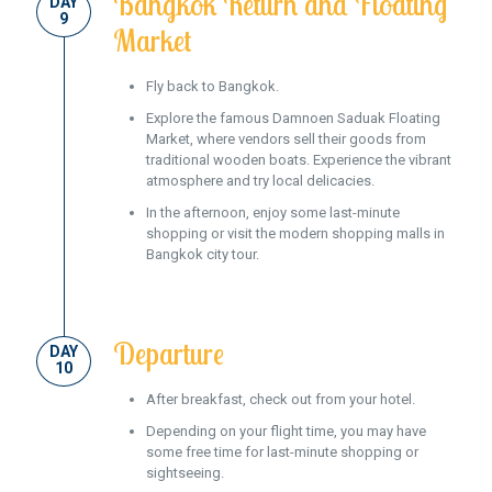
Bangkok Return and Floating
DAY
9
Market
Fly back to Bangkok.
Explore the famous Damnoen Saduak Floating
Market, where vendors sell their goods from
traditional wooden boats. Experience the vibrant
atmosphere and try local delicacies.
In the afternoon, enjoy some last-minute
shopping or visit the modern shopping malls in
Bangkok city tour.
Departure
DAY
10
After breakfast, check out from your hotel.
Depending on your flight time, you may have
some free time for last-minute shopping or
sightseeing.