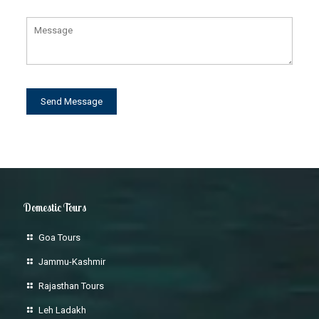
Domestic Tours
Goa Tours
Jammu-Kashmir
Rajasthan Tours
Leh Ladakh