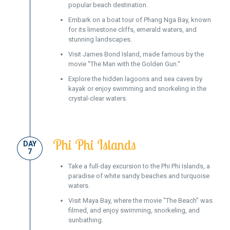
popular beach destination.
Embark on a boat tour of Phang Nga Bay, known
for its limestone cliffs, emerald waters, and
stunning landscapes.
Visit James Bond Island, made famous by the
movie "The Man with the Golden Gun."
Explore the hidden lagoons and sea caves by
kayak or enjoy swimming and snorkeling in the
crystal-clear waters.
Phi Phi Islands
DAY
7
Take a full-day excursion to the Phi Phi Islands, a
paradise of white sandy beaches and turquoise
waters.
Visit Maya Bay, where the movie "The Beach" was
filmed, and enjoy swimming, snorkeling, and
sunbathing.