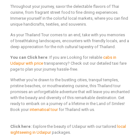
Throughout your journey, savor the delectable flavors of Thai
cuisine, from fragrant street food to fine dining experiences.
Immerse yourself in the colorful local markets, where you can find
unique handicrafts, textiles, and souvenirs.
As your Thailand Tour comes to an end, take with you memories
of breathtaking landscapes, encounters with friendly locals, and a
deep appreciation for the rich cultural tapestry of Thailand.
You can Click here
: If you are Looking for reliable
cabs in
Udaipur with price
transparency? Check out our detailed taxi fare
page to plan your journey hassle-free.
Whether you're drawn to the bustling cities, tranquil temples,
pristine beaches, or mouthwatering cuisine, this Thailand tour
promises an unforgettable adventure that will leave you enchanted
with the beauty and diversity of this remarkable destination. Get
ready to embark on a journey of a lifetime in the Land of Smiles!
Book your
internatioal tour
for Thailand with us.
Click here:
Explore the beauty of Udaipur with our tailored
local
sightseeing in Udaipur
packages.