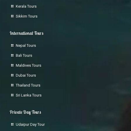
Kerala Tours
Sikkim Tours
International Tours
Nepal Tours
Bali Tours
Maldives Tours
Dubai Tours
Thailand Tours
Sri Lanka Tours
Private Day Tours
Udaipur Day Tour