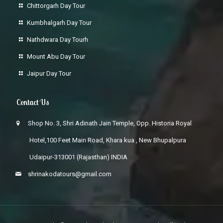
Chittorgarh Day Tour
Kumbhalgarh Day Tour
Nathdwara Day Tourh
Mount Abu Day Tour
Jaipur Day Tour
Contact Us
Shop No. 3, Shri Adinath Jain Temple, Opp. Historia Royal
Hotel,100 Feet Main Road, Khara kua , New Bhupalpura
Udaipur-313001 (Rajasthan) INDIA
shrinakodatours@gmail.com