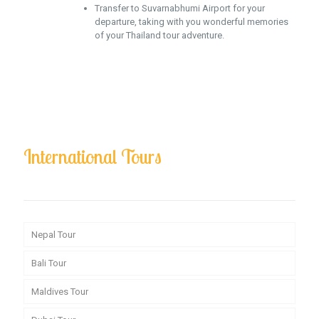
Transfer to Suvarnabhumi Airport for your
departure, taking with you wonderful memories
of your Thailand tour adventure.
International Tours
Nepal Tour
Bali Tour
Maldives Tour