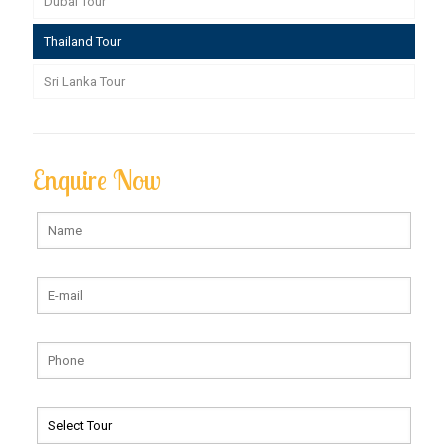
Dubai Tour
Thailand Tour
Sri Lanka Tour
Enquire Now