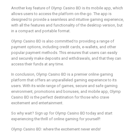
Another key feature of Olymp Casino BD is its mobile app, which
allows users to access the platform on-the-go. The app is
designed to provide a seamless and intuitive gaming experience,
with all the features and functionality of the desktop version, but
in a compact and portable format.
Olymp Casino BD is also committed to providing a range of
payment options, including credit cards, e-wallets, and other
popular payment methods. This ensures that users can easily
and securely make deposits and withdrawals, and that they can
access their funds at any time.
In conclusion, Olymp Casino BD is a premier online gaming
platform that offers an unparalleled gaming experience to its
users. With its wide range of games, secure and safe gaming
environment, promotions and bonuses, and mobile app, Olymp
Casino BD is the perfect destination for those who crave
excitement and entertainment.
So why wait? Sign up for Olymp Casino BD today and start
experiencing the thrill of online gaming for yourself!
Olymp Casino BD: where the excitement never ends!