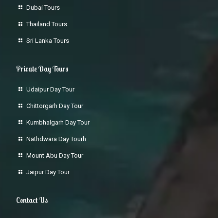
Dubai Tours
Thailand Tours
Sri Lanka Tours
Private Day Tours
Udaipur Day Tour
Chittorgarh Day Tour
Kumbhalgarh Day Tour
Nathdwara Day Tourh
Mount Abu Day Tour
Jaipur Day Tour
Contact Us