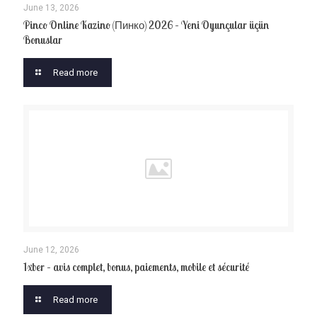
June 13, 2026
Pinco Online Kazino (Пинко) 2026 – Yeni Oyunçular üçün
Bonuslar
Read more
June 12, 2026
1xber – avis complet, bonus, paiements, mobile et sécurité
Read more