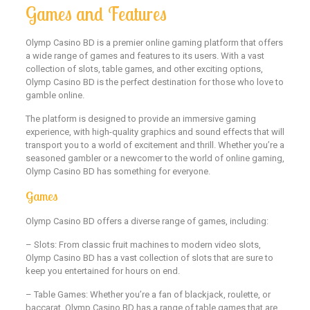
Games and Features
Olymp Casino BD is a premier online gaming platform that offers
a wide range of games and features to its users. With a vast
collection of slots, table games, and other exciting options,
Olymp Casino BD is the perfect destination for those who love to
gamble online.
The platform is designed to provide an immersive gaming
experience, with high-quality graphics and sound effects that will
transport you to a world of excitement and thrill. Whether you’re a
seasoned gambler or a newcomer to the world of online gaming,
Olymp Casino BD has something for everyone.
Games
Olymp Casino BD offers a diverse range of games, including:
– Slots: From classic fruit machines to modern video slots,
Olymp Casino BD has a vast collection of slots that are sure to
keep you entertained for hours on end.
– Table Games: Whether you’re a fan of blackjack, roulette, or
baccarat, Olymp Casino BD has a range of table games that are