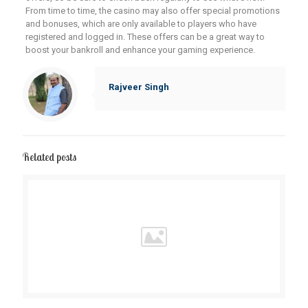
From time to time, the casino may also offer special promotions
and bonuses, which are only available to players who have
registered and logged in. These offers can be a great way to
boost your bankroll and enhance your gaming experience.
Rajveer Singh
Related posts