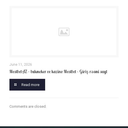
June 11, 2026
Mostbet AZ – bukmeker ve kazino Mostbet – Giriş rəsmi sayt
Read more
Comments are closed.