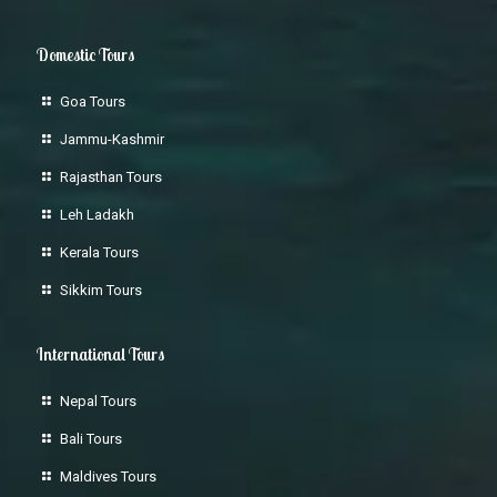
Domestic Tours
Goa Tours
Jammu-Kashmir
Rajasthan Tours
Leh Ladakh
Kerala Tours
Sikkim Tours
International Tours
Nepal Tours
Bali Tours
Maldives Tours