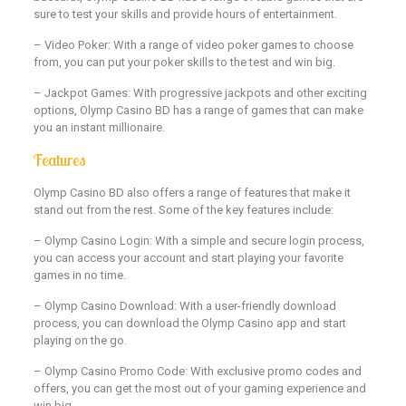
sure to test your skills and provide hours of entertainment.
– Video Poker: With a range of video poker games to choose
from, you can put your poker skills to the test and win big.
– Jackpot Games: With progressive jackpots and other exciting
options, Olymp Casino BD has a range of games that can make
you an instant millionaire.
Features
Olymp Casino BD also offers a range of features that make it
stand out from the rest. Some of the key features include:
– Olymp Casino Login: With a simple and secure login process,
you can access your account and start playing your favorite
games in no time.
– Olymp Casino Download: With a user-friendly download
process, you can download the Olymp Casino app and start
playing on the go.
– Olymp Casino Promo Code: With exclusive promo codes and
offers, you can get the most out of your gaming experience and
win big.