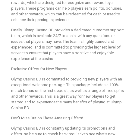
rewards, which are designed to recognize and reward loyal
players. These programs can help players earn points, bonuses,
and other rewards, which can be redeemed for cash or used to
enhance their gaming experience.
Finally, Olymp Casino BD provides a dedicated customer support
team, which is available 24/7 to assist with any questions or
issues that players may have. The team is highly trained and
experienced, and is committed to providing the highest level of
service to ensure that players have a positive and enjoyable
experience at the casino.
Exclusive Offers for New Players
Olymp Casino BD is committed to providing new players with an
exceptional welcome package. This package includes a 100%
match bonus on the first deposit, as well as a range of free spins
and other rewards. This is a great way for new players to get
started and to experience the many benefits of playing at Olymp
Casino BD.
Don’t Miss Out on These Amazing Offers!
Olymp Casino BD is constantly updating its promotions and
offers, so be sure to check back regularly to see what’s new.