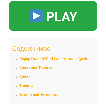
PLAY
Содержимое
Olymp Casino BD: A Comprehensive Guide
Games and Features
Games
Features
Benefits and Promotions