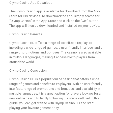
Olymp Casino App Download
The Olymp Casino app is available for download from the App
Store for iOS devices. To download the app, simply search for
“Olymp Casino” in the App Store and click on the “Get” button.
The app will then be downloaded and installed on your device.
Olymp Casino Benefits
Olymp Casino BD offers a range of benefits to its players,
including a wide range of games, a user-friendly interface, and a
range of promotions and bonuses. The casino is also available
in multiple languages, making it accessible to players from
around the world.
Olymp Casino Conclusion
Olymp Casino BD is a popular online casino that offers a wide
range of games and benefits to its players. With its user-friendly
interface, range of promotions and bonuses, and availability in
multiple languages, it is a great option for players looking for a
new online casino to try. By following the steps outlined in this
guide, you can get started with Olymp Casino BD and start
playing your favorite games today.