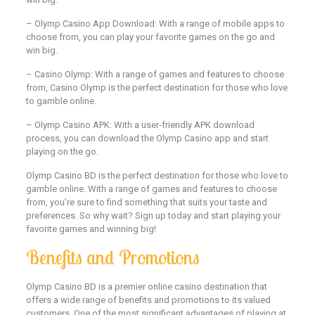
– Olymp Casino App Download: With a range of mobile apps to
choose from, you can play your favorite games on the go and
win big.
– Casino Olymp: With a range of games and features to choose
from, Casino Olymp is the perfect destination for those who love
to gamble online.
– Olymp Casino APK: With a user-friendly APK download
process, you can download the Olymp Casino app and start
playing on the go.
Olymp Casino BD is the perfect destination for those who love to
gamble online. With a range of games and features to choose
from, you’re sure to find something that suits your taste and
preferences. So why wait? Sign up today and start playing your
favorite games and winning big!
Benefits and Promotions
Olymp Casino BD is a premier online casino destination that
offers a wide range of benefits and promotions to its valued
customers. One of the most significant advantages of playing at