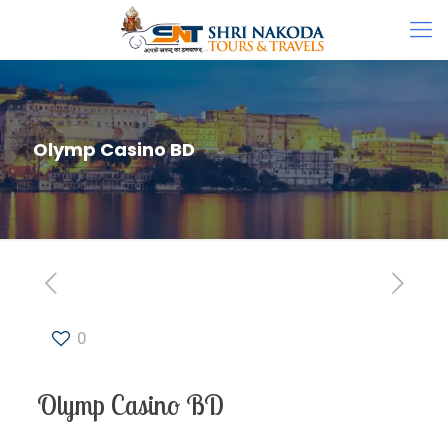
Olymp Casino BD
0
Olymp Casino BD