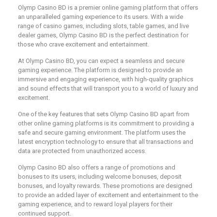
Olymp Casino BD is a premier online gaming platform that offers
an unparalleled gaming experience to its users. With a wide
range of casino games, including slots, table games, and live
dealer games, Olymp Casino BD is the perfect destination for
those who crave excitement and entertainment.
At Olymp Casino BD, you can expect a seamless and secure
gaming experience. The platform is designed to provide an
immersive and engaging experience, with high-quality graphics
and sound effects that will transport you to a world of luxury and
excitement.
One of the key features that sets Olymp Casino BD apart from
other online gaming platforms is its commitment to providing a
safe and secure gaming environment. The platform uses the
latest encryption technology to ensure that all transactions and
data are protected from unauthorized access.
Olymp Casino BD also offers a range of promotions and
bonuses to its users, including welcome bonuses, deposit
bonuses, and loyalty rewards. These promotions are designed
to provide an added layer of excitement and entertainment to the
gaming experience, and to reward loyal players for their
continued support.