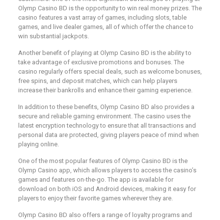
Olymp Casino BD is the opportunity to win real money prizes. The
casino features a vast array of games, including slots, table
games, and live dealer games, all of which offer the chance to
win substantial jackpots.
Another benefit of playing at Olymp Casino BD is the ability to
take advantage of exclusive promotions and bonuses. The
casino regularly offers special deals, such as welcome bonuses,
free spins, and deposit matches, which can help players
increase their bankrolls and enhance their gaming experience.
In addition to these benefits, Olymp Casino BD also provides a
secure and reliable gaming environment. The casino uses the
latest encryption technology to ensure that all transactions and
personal data are protected, giving players peace of mind when
playing online.
One of the most popular features of Olymp Casino BD is the
Olymp Casino app, which allows players to access the casino’s
games and features on-the-go. The app is available for
download on both iOS and Android devices, making it easy for
players to enjoy their favorite games wherever they are.
Olymp Casino BD also offers a range of loyalty programs and