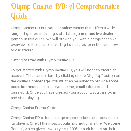
Olymp Casino BD: A Comprehensive
Guide
Olymp Casino BD is a popular online casino that offers a wide
range of games, including slots, table games, and live dealer
games. In this guide, we will provide you with a comprehensive
overview of the casino, including its features, benefits, and how
to get started.
Getting Started with Olymp Casino BD
To get started with Olymp Casino BD, you will need to create an
account. This can be done by clicking on the “Sign Up” button on
the casino’s homepage. You will then be asked to provide some
basic information, such as your name, email address, and
password. Once you have created your account, you can log in
and start playing.
Olymp Casino Promo Code
Olymp Casino BD offers a range of promotions and bonuses to
its players. One of the most popular promotions is the “Welcome
Bonus”, which gives new players a 100% match bonus on their