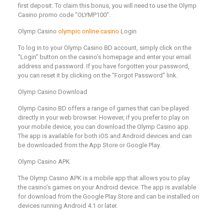
first deposit. To claim this bonus, you will need to use the Olymp
Casino promo code “OLYMP100”.
Olymp Casino
olympic online casino
Login
To log in to your Olymp Casino BD account, simply click on the
“Login” button on the casino’s homepage and enter your email
address and password. If you have forgotten your password,
you can reset it by clicking on the “Forgot Password” link.
Olymp Casino Download
Olymp Casino BD offers a range of games that can be played
directly in your web browser. However, if you prefer to play on
your mobile device, you can download the Olymp Casino app.
The app is available for both iOS and Android devices and can
be downloaded from the App Store or Google Play.
Olymp Casino APK
The Olymp Casino APK is a mobile app that allows you to play
the casino’s games on your Android device. The app is available
for download from the Google Play Store and can be installed on
devices running Android 4.1 or later.